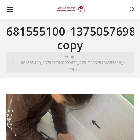
Searc
681555100_1375057698
copy
You are here:
Home
681555100_1375057698002670_1781719925306553518_n
copy