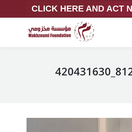
CLICK HERE AND ACT
420431630_81