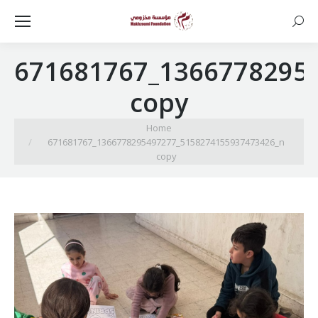
Searc
671681767_1366778295
copy
You are here:
Home
671681767_1366778295497277_5158274155937473426_n
copy