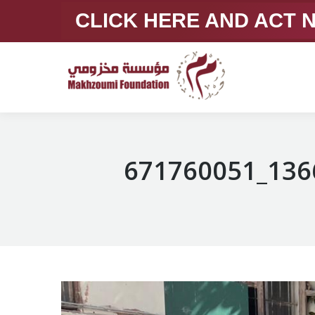
CLICK HERE AND ACT
671760051_136