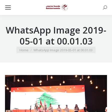
Searc
WhatsApp Image 2019-
05-01 at 00.01.03
You are here:
Home
WhatsApp Image 2019-05-01 at 00.01.03