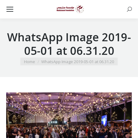
Searc
WhatsApp Image 2019-
05-01 at 06.31.20
You are here:
Home
WhatsApp Image 2019-05-01 at 06.31.20