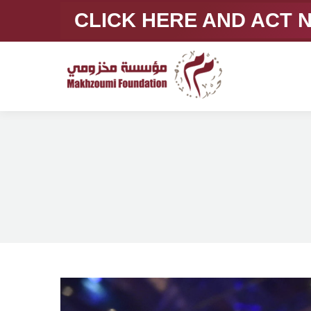
CLICK HERE AND ACT