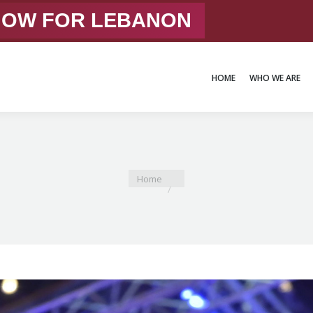
 NOW FOR LEBANON
HOME
WHO WE ARE
HOME
WHO WE ARE
You are here:
Home