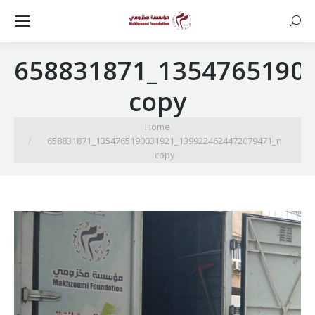
Searc
658831871_1354765190
copy
You are here:
Home
658831871_1354765190031921_1399224624472079471_n
copy