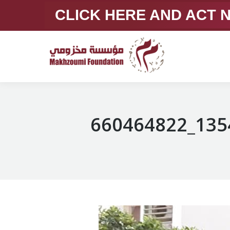
CLICK HERE AND ACT
660464822_135