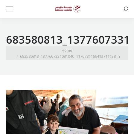
Searc
683580813_1377607331
You are here:
Home
683580813_1377607331081040_1176781166413711138_n