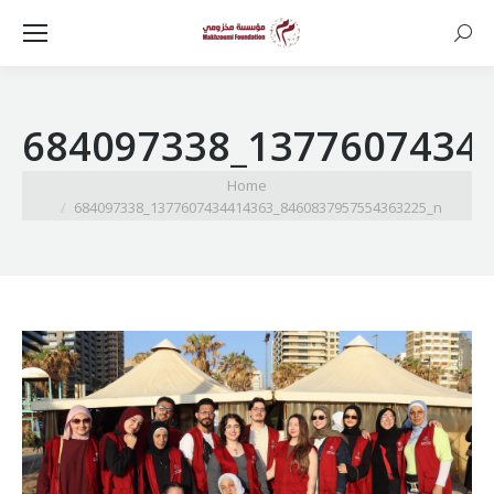
Searc
684097338_1377607434
You are here:
Home
684097338_1377607434414363_8460837957554363225_n