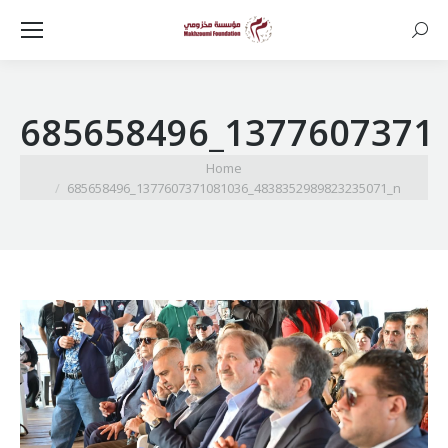
Searc
685658496_1377607371
You are here:
Home
685658496_1377607371081036_4838352989823235071_n