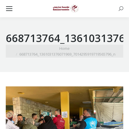
Searc
668713764_1361031376
You are here:
Home
668713764_1361031376071969_7014295919719565796_n