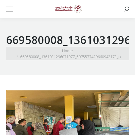
Searc
669580008_1361031296
You are here:
Home
669580008_1361031296071977_5975577429660942173_n