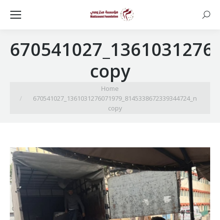
Searc
670541027_1361031276
copy
You are here:
Home
670541027_1361031276071979_8145338672339344724_n
copy