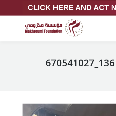
CLICK HERE AND ACT
670541027_136