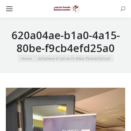
Searc
620a04ae-b1a0-4a15-
80be-f9cb4efd25a0
You are here:
Home
620a04ae-b1a0-4a15-80be-f9cb4efd25a0