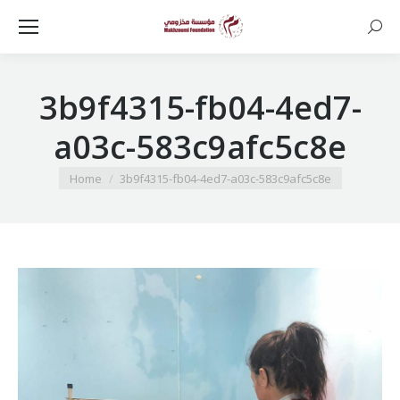
Searc
3b9f4315-fb04-4ed7-
a03c-583c9afc5c8e
You are here:
Home
3b9f4315-fb04-4ed7-a03c-583c9afc5c8e