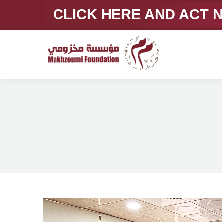
CLICK HERE AND ACT