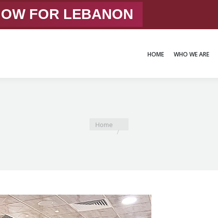
 NOW FOR LEBANON
HOME
WHO WE ARE
HOME
WHO WE ARE
You are here:
Home