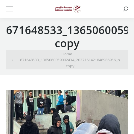
Searc
671648533_1365060059
copy
You are here:
Home
671648533_1365060059002434_2027161421846986956_n
copy