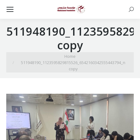
Searc
511948190_1123595829
copy
You are here:
Home
511948190_1123595829815526_6542160342555443794_n
copy