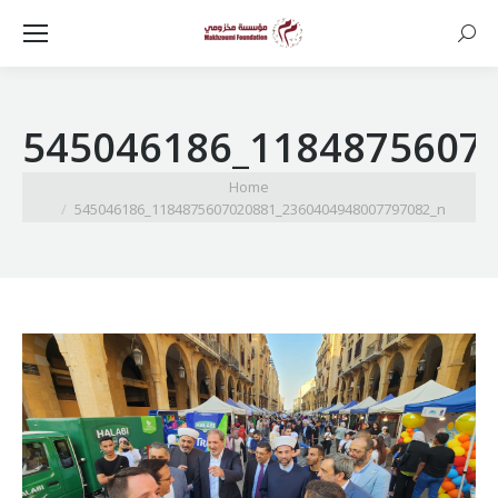
Searc
545046186_1184875607
You are here:
Home
545046186_1184875607020881_2360404948007797082_n