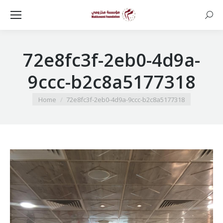
Searc
72e8fc3f-2eb0-4d9a-
9ccc-b2c8a5177318
You are here:
Home
72e8fc3f-2eb0-4d9a-9ccc-b2c8a5177318