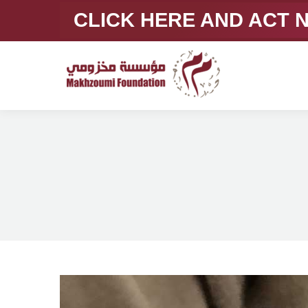
CLICK HERE AND ACT