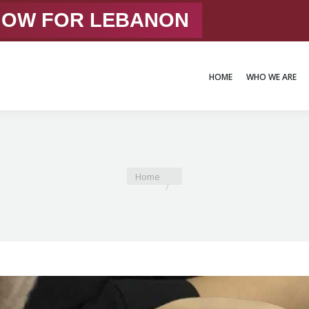
 NOW FOR LEBANON
HOME
WHO WE ARE
HOME
WHO WE ARE
You are here:
Home