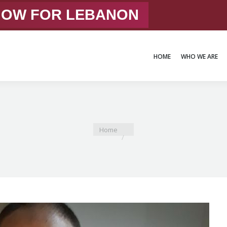
 NOW FOR LEBANON
HOME
WHO WE ARE
HOME
WHO WE ARE
You are here:
Home