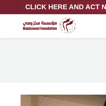
CLICK HERE AND ACT