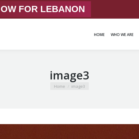
 NOW FOR LEBANON
HOME
WHO WE ARE
HOME
WHO WE ARE
image3
You are here:
Home
image3