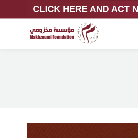
CLICK HERE AND ACT