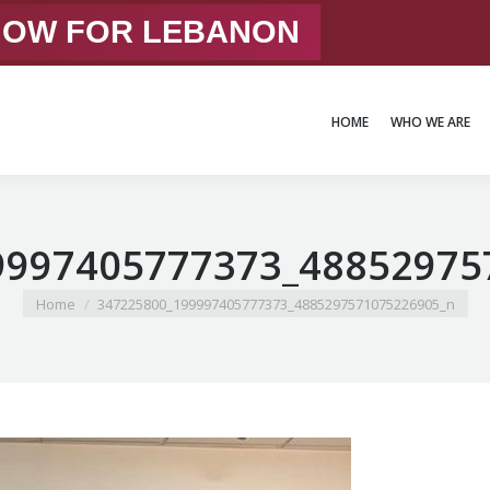
 NOW FOR LEBANON
HOME
WHO WE ARE
HOME
WHO WE ARE
9997405777373_48852975
You are here:
Home
347225800_199997405777373_4885297571075226905_n