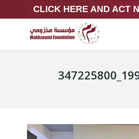
CLICK HERE AND ACT
347225800_19