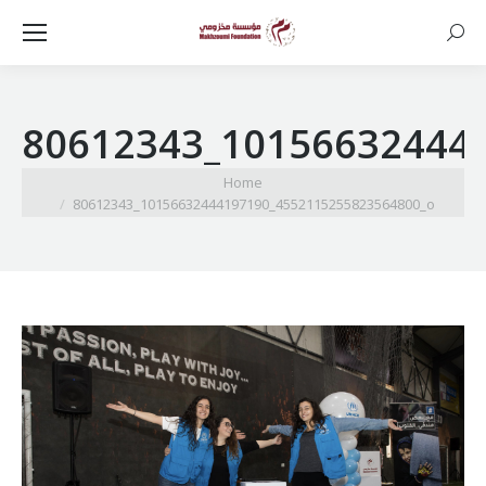
Searc
80612343_10156632444
You are here:
Home
80612343_10156632444197190_4552115255823564800_o