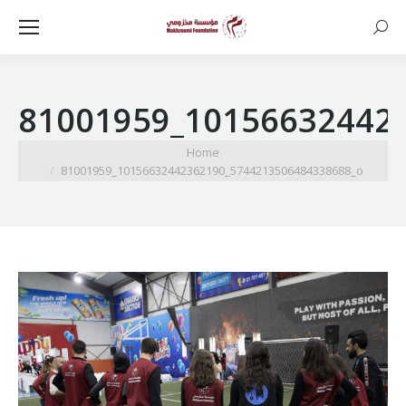
Searc
81001959_10156632442
You are here:
Home
81001959_10156632442362190_5744213506484338688_o