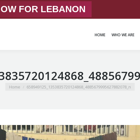
 NOW FOR LEBANON
HOME
WHO WE ARE
HOME
WHO WE ARE
3835720124868_4885679
You are here:
Home
658949125_1353835720124868_4885679995627882078_n