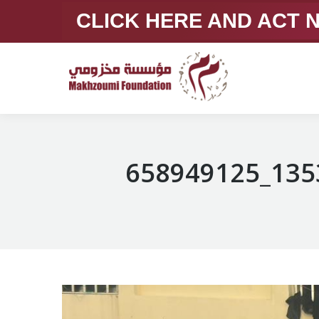
CLICK HERE AND ACT
658949125_135