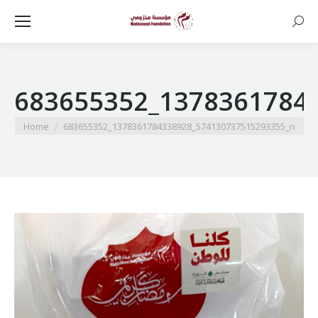
Searc
683655352_1378361784
You are here:
Home
683655352_1378361784338928_574130737515293355_n