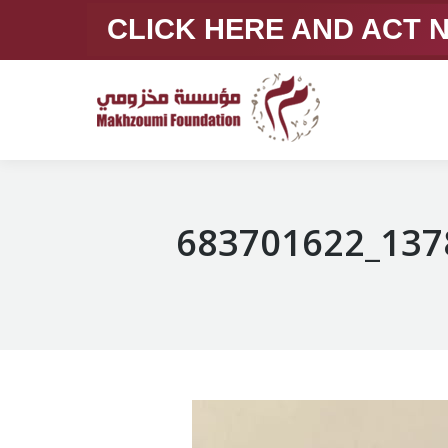
CLICK HERE AND ACT
683701622_137