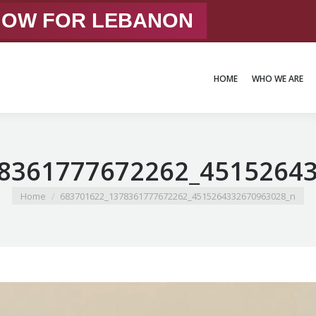
 NOW FOR LEBANON
HOME
WHO WE ARE
HOME
WHO WE ARE
8361777672262_4515264
You are here:
Home
683701622_1378361777672262_4515264332670963028_n