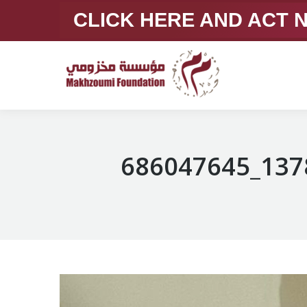
CLICK HERE AND ACT
686047645_137