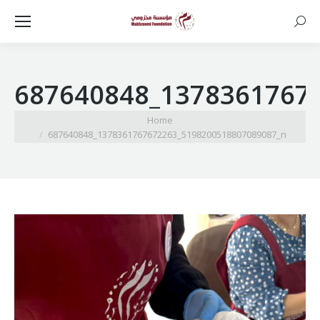
Searc
687640848_1378361767
You are here:
Home
687640848_1378361767672263_5198200518807089087_n