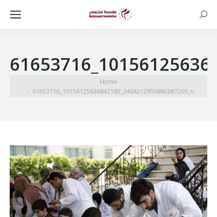
Searc
61653716_10156125636
You are here:
Home
61653716_10156125636842190_2404212955886387200_n