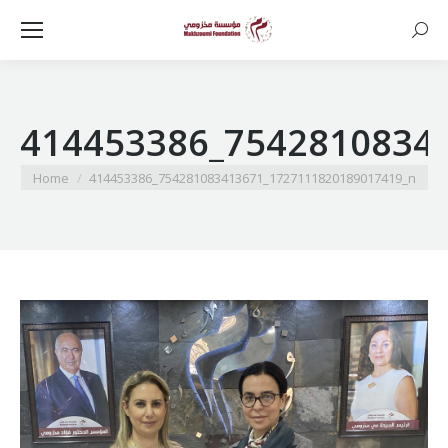
Searc
414453386_7542810834
You are here:
Home
414453386_754281083413671_1727111820189017419_n