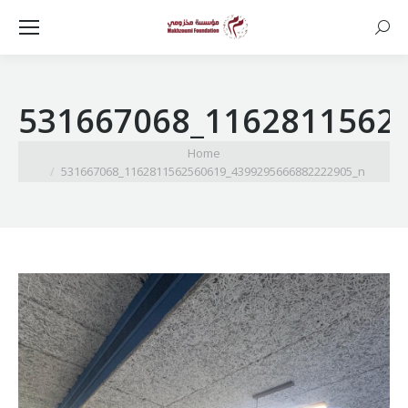
Searc
531667068_1162811562
You are here:
Home
531667068_1162811562560619_4399295666882222905_n