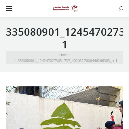
Searc
335080901_1245470273
1
You are here:
Home
335080901_1245470273051737_4020327606446266383_n-1