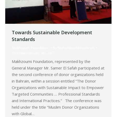
Towards Sustainable Development
Standards
Makhzoumi Foundation
By
Mohammad Mneimneh
Thursday January 5th, 2017
Makhzoumi Foundation, represented by the
General Manager Mr. Samer El Safah participated at
the second conference of donor organizations held
in Bahrain, within a session entitled “The Donor
Organizations with Sustainable Impact to Empower
Targeted Communities … Professional Standards
and International Practices.” The conference was
held under the title “Muslim Donor Organizations
with Global…