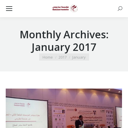
Searc
Monthly Archives:
January 2017
You are here:
Home
2017
January