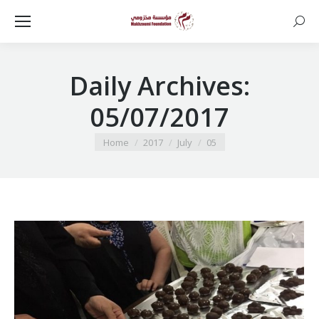
Searc
Daily Archives:
05/07/2017
You are here:
Home
2017
July
05