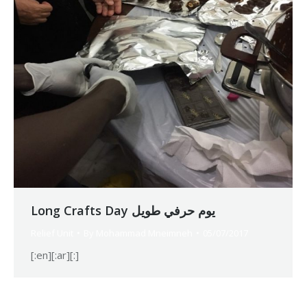
Long Crafts Day يوم حرفي طويل
Relief Unit
By
Mohammad Mneimneh
05/07/2017
[:en][:ar][:]