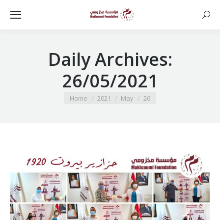
Searc
Daily Archives:
26/05/2021
You are here:
Home
2021
May
26