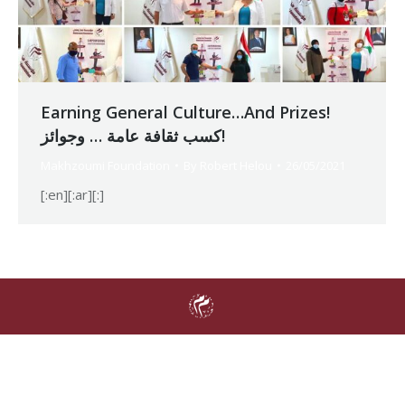
Earning General Culture…And Prizes!
كسب ثقافة عامة … وجوائز!
Makhzoumi Foundation
By
Robert Helou
26/05/2021
[:en][:ar][:]