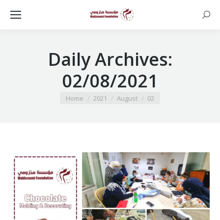
Searc
Daily Archives:
02/08/2021
You are here:
Home
2021
August
02