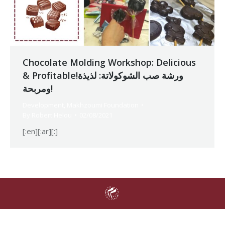
Chocolate Molding Workshop: Delicious
& Profitable!ورشة صب الشوكولاتة: لذيذة
ومربحة!
Development
,
Makhzoumi Foundation
By
Robert Helou
02/08/2021
[:en][:ar][:]