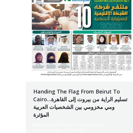
Handing The Flag From Beirut To
Cairoتسليم الراية من بيروت إلى القاهرة…
ومي مخزومي بين الشخصيات العربية
المؤثرة
Makhzoumi Foundation
,
Uncategorized
By
Robert Helou
17/01/2022