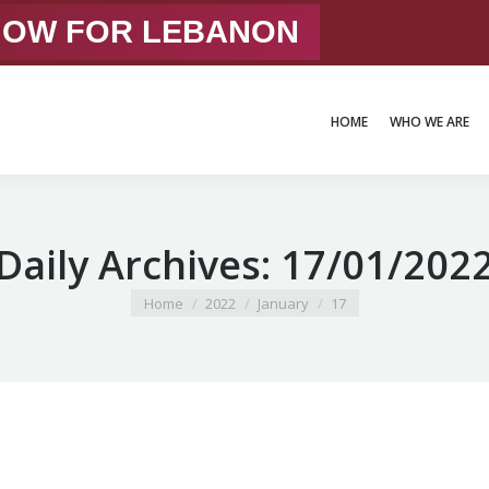
 NOW FOR LEBANON
HOME
WHO WE ARE
HOME
WHO WE ARE
Daily Archives:
17/01/202
You are here:
Home
2022
January
17