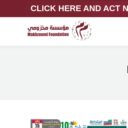
CLICK HERE AND ACT