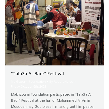
“Tala3a Al-Badr” Festival
Makhzoumi Foundation
By
Robert Helou
Friday October 6th, 2023
Makhzoumi Foundation participated in “Tala3a Al-
Badr” Festival at the hall of Mohammed Al-Amin
Mosque, may God bless him and grant him peace,