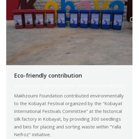
Eco-friendly contribution
Development
By
Robert Helou
Friday October 6th, 2023
Makhzoumi Foundation contributed environmentally
to the Kobayat Festival organized by the “Kobayat
International Festivals Committee” at the historical
silk factory in Kobayat, by providing 300 seedlings
and bins for placing and sorting waste within “Yalla
Nefroz” Initiative.