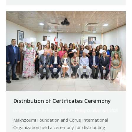
Distribution of Certificates Ceremony
Development
By
Robert Helou
Friday October 6th, 2023
Makhzoumi Foundation and Corus International
Organization held a ceremony for distributing