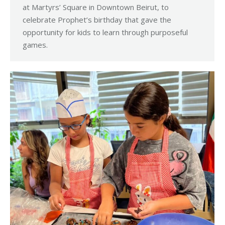
at Martyrs’ Square in Downtown Beirut, to
celebrate Prophet’s birthday that gave the
opportunity for kids to learn through purposeful
games.