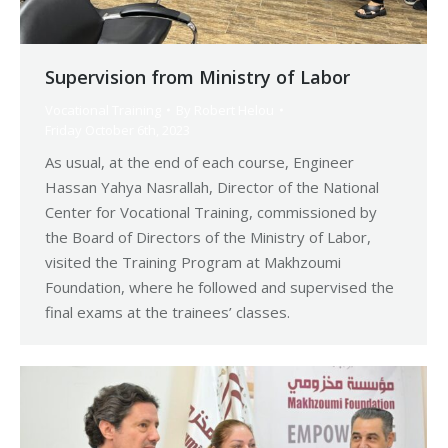
Supervision from Ministry of Labor
Vocational Training
By
Robert Helou
Friday October 6th, 2023
As usual, at the end of each course, Engineer
Hassan Yahya Nasrallah, Director of the National
Center for Vocational Training, commissioned by
the Board of Directors of the Ministry of Labor,
visited the Training Program at Makhzoumi
Foundation, where he followed and supervised the
final exams at the trainees’ classes.