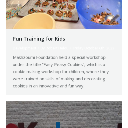
Fun Training for Kids
Development
By
Robert Helou
Friday October 6th, 2023
Makhzoumi Foundation held a special workshop
under the title “Easy Peasy Cookies”, which is a
cookie making workshop for children, where they
were trained on skills of making and decorating
cookies in an innovative and fun way.