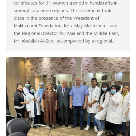
certificates for 31 women trained in handicrafts in
several Lebanese regions. The ceremony took
place in the presence of the President of
Makhzoumi Foundation, Mrs. May Makhzoumi, and
the Regional Director for Asia and the Middle East,
Mr. Abdullah Al-Zubi, accompanied by a regional…