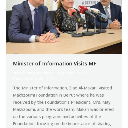
Minister of Information Visits MF
Makhzoumi Foundation
By
Robert Helou
Friday October 6th, 2023
The Minister of Information, Ziad Al-Makari, visited
Makhzoumi Foundation in Beirut where he was
received by the Foundation’s President, Mrs. May
Makhzoumi, and the work team. Makari was briefed
on the various programs and activities of the
Foundation, focusing on the importance of sharing