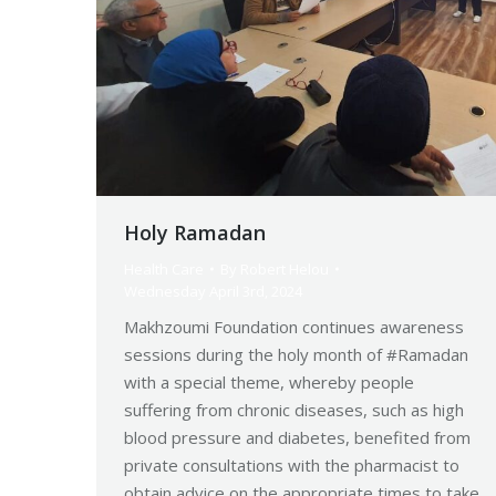
Holy Ramadan
Health Care
By
Robert Helou
Wednesday April 3rd, 2024
Makhzoumi Foundation continues awareness
sessions during the holy month of #Ramadan
with a special theme, whereby people
suffering from chronic diseases, such as high
blood pressure and diabetes, benefited from
private consultations with the pharmacist to
obtain advice on the appropriate times to take