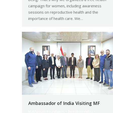
campaign for women, including awareness
sessions on reproductive health and the
importance of health care. We…
Ambassador of India Visiting MF
Makhzoumi Foundation
By
Robert Helou