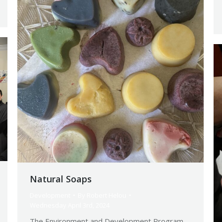
Natural Soaps
Development
By
Robert Helou
Wednesday April 3rd, 2024
The Environment and Development Program