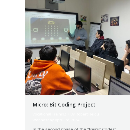
Micro: Bit Coding Project
Vocational Training
By
Robert Helou
Wednesday April 3rd, 2024
In the second phase of the “Beirut Codes”