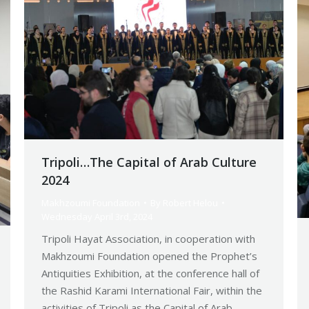
Tripoli…The Capital of Arab Culture
2024
Makhzoumi Foundation
By
Robert Helou
Wednesday April 3rd, 2024
Tripoli Hayat Association, in cooperation with
Makhzoumi Foundation opened the Prophet’s
Antiquities Exhibition, at the conference hall of
the Rashid Karami International Fair, within the
activities of Tripoli as the Capital of Arab