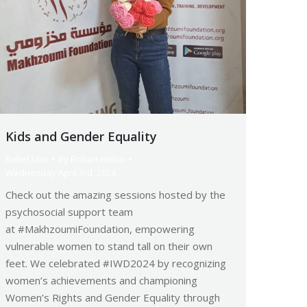
Kids and Gender Equality
Relief Unit
By
Robert Helou
Wednesday April 3rd, 2024
Check out the amazing sessions hosted by the
psychosocial support team
at #MakhzoumiFoundation, empowering
vulnerable women to stand tall on their own
feet. We celebrated #IWD2024 by recognizing
women’s achievements and championing
Women’s Rights and Gender Equality through