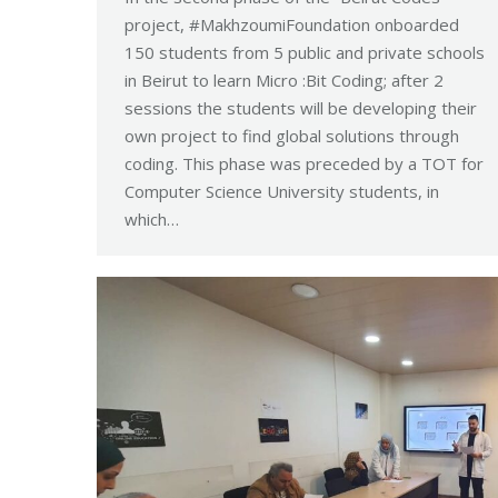
project, #MakhzoumiFoundation onboarded
150 students from 5 public and private schools
in Beirut to learn Micro :Bit Coding; after 2
sessions the students will be developing their
own project to find global solutions through
coding. This phase was preceded by a TOT for
Computer Science University students, in
which…