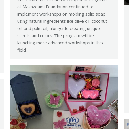
at Makhzoumi Foundation continued to
implement workshops on molding solid soap
using natural ingredients like olive oil, coconut
oil, and palm oil, alongside creating unique
scents and colors. The program will be
launching more advanced workshops in this
field.