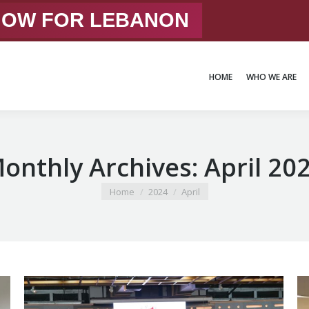
 NOW FOR LEBANON
HOME
WHO WE ARE
HOME
WHO WE ARE
onthly Archives:
April 20
You are here:
Home
2024
April