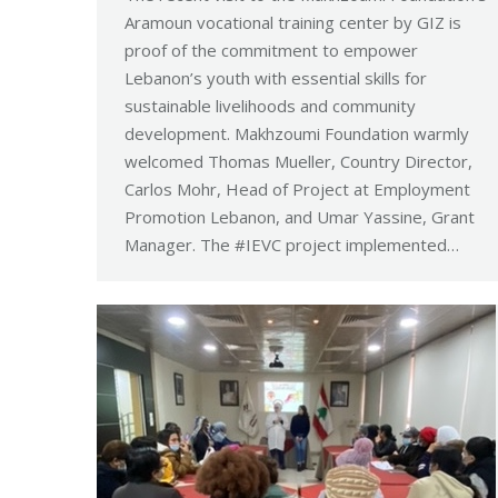
Aramoun vocational training center by GIZ is
proof of the commitment to empower
Lebanon’s youth with essential skills for
sustainable livelihoods and community
development. Makhzoumi Foundation warmly
welcomed Thomas Mueller, Country Director,
Carlos Mohr, Head of Project at Employment
Promotion Lebanon, and Umar Yassine, Grant
Manager. The #IEVC project implemented…