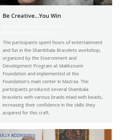
Be Creative…You Win
Development
By
Robert Helou
Wednesday April 3rd, 2024
The participants spent hours of entertainment
and fun in the Shambhala Bracelets workshop,
organized by the Environment and
Development Program at Makhzoumi
Foundation and implemented at the
Foundation’s main center in Mazraa. The
participants produced several Shambala
bracelets with various braids inlaid with beads,
increasing their confidence in the skills they
acquired for this craft.