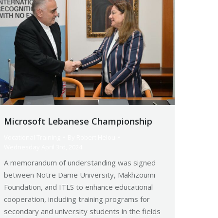
Microsoft Lebanese Championship
Vocational Training
By
Robert Helou
Wednesday April 3rd, 2024
A memorandum of understanding was signed
between Notre Dame University, Makhzoumi
Foundation, and ITLS to enhance educational
cooperation, including training programs for
secondary and university students in the fields