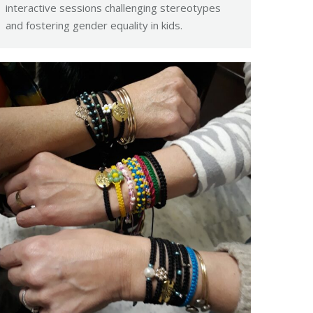
interactive sessions challenging stereotypes
and fostering gender equality in kids.