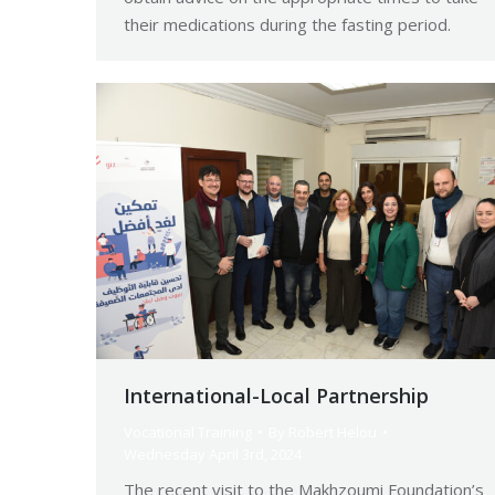
their medications during the fasting period.
International-Local Partnership
Vocational Training
By
Robert Helou
Wednesday April 3rd, 2024
The recent visit to the Makhzoumi Foundation’s