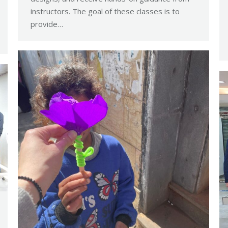
instructors. The goal of these classes is to
provide…