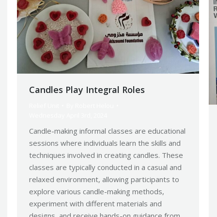
Candles Play Integral Roles
Relief Unit
By
Robert Helou
Wednesday April 3rd, 2024
Candle-making informal classes are educational
sessions where individuals learn the skills and
techniques involved in creating candles. These
classes are typically conducted in a casual and
relaxed environment, allowing participants to
explore various candle-making methods,
experiment with different materials and
designs, and receive hands-on guidance from