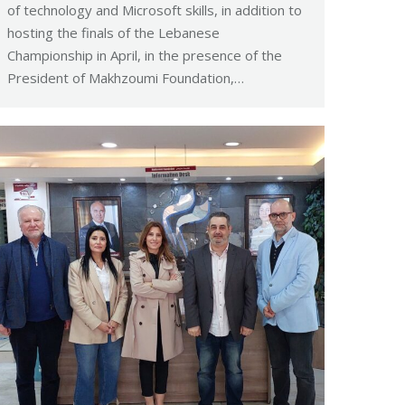
of technology and Microsoft skills, in addition to
hosting the finals of the Lebanese
Championship in April, in the presence of the
President of Makhzoumi Foundation,…