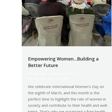
Empowering Women…Building a
Better Future
Health Care
By
Robert Helou
Wednesday April 3rd, 2024
We celebrate International Women’s Day on
the eighth of March, and this month is the
perfect time to highlight the role of women in
society and contribute to their health and well-
being. That’s why we organized a free health