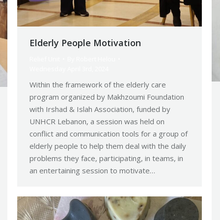
Elderly People Motivation
Relief Unit
By
Robert Helou
Wednesday April 3rd, 2024
Within the framework of the elderly care
program organized by Makhzoumi Foundation
with Irshad & Islah Association, funded by
UNHCR Lebanon, a session was held on
conflict and communication tools for a group of
elderly people to help them deal with the daily
problems they face, participating, in teams, in
an entertaining session to motivate…