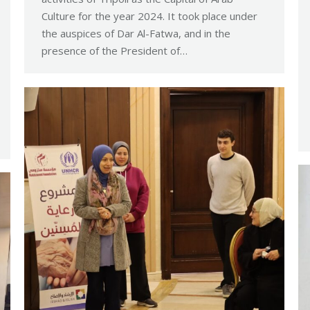
Culture for the year 2024. It took place under
the auspices of Dar Al-Fatwa, and in the
presence of the President of…