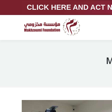
CLICK HERE AND ACT
M