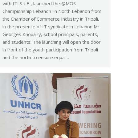
with ITLS-LB , launched the @MOS
Championship Lebanon in North Lebanon from
the Chamber of Commerce Industry in Tripoli,
in the presence of IT syndicate in Lebanon Mr.
Georges Khouairy, school principals, parents,
and students. The launching will open the door
in front of the youth participation from Tripoli
and the north to ensure equal…