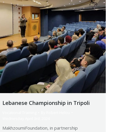
Lebanese Championship in Tripoli
Vocational Training
By
Robert Helou
Wednesday April 3rd, 2024
MakhzoumiFoundation, in partnership