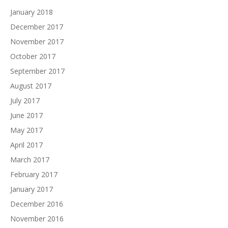
January 2018
December 2017
November 2017
October 2017
September 2017
August 2017
July 2017
June 2017
May 2017
April 2017
March 2017
February 2017
January 2017
December 2016
November 2016