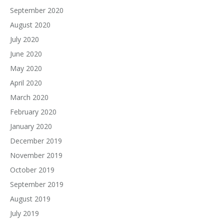
September 2020
August 2020
July 2020
June 2020
May 2020
April 2020
March 2020
February 2020
January 2020
December 2019
November 2019
October 2019
September 2019
August 2019
July 2019