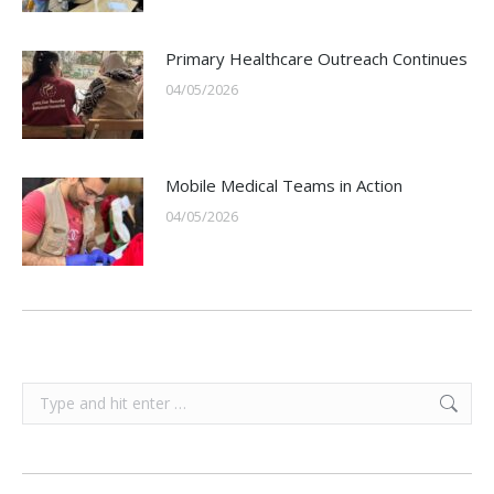
Primary Healthcare Outreach Continues
04/05/2026
Mobile Medical Teams in Action
04/05/2026
Search: