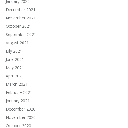
January 2022
December 2021
November 2021
October 2021
September 2021
August 2021
July 2021
June 2021
May 2021
April 2021
March 2021
February 2021
January 2021
December 2020
November 2020
October 2020