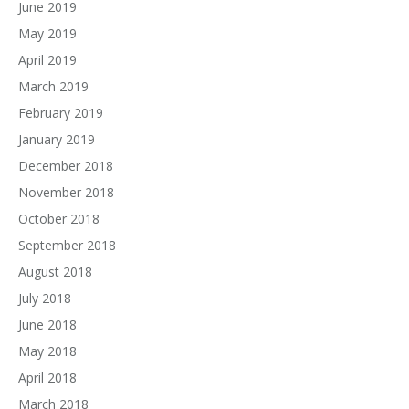
June 2019
May 2019
April 2019
March 2019
February 2019
January 2019
December 2018
November 2018
October 2018
September 2018
August 2018
July 2018
June 2018
May 2018
April 2018
March 2018