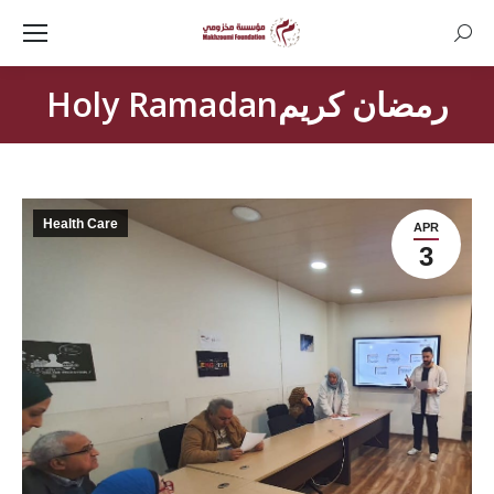
Searc
Holy Ramadanرمضان كريم
Health Care
APR
3