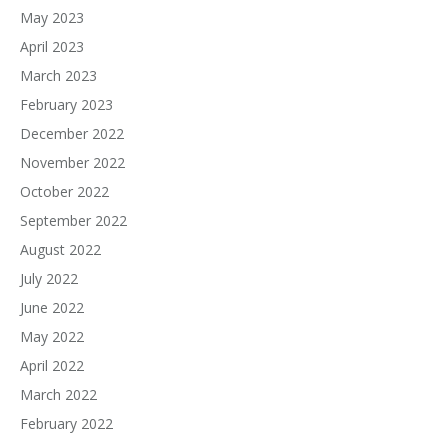
May 2023
April 2023
March 2023
February 2023
December 2022
November 2022
October 2022
September 2022
August 2022
July 2022
June 2022
May 2022
April 2022
March 2022
February 2022