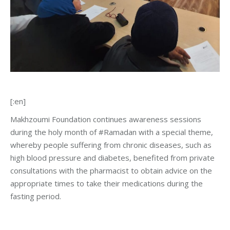
[:en]
Makhzoumi Foundation continues awareness sessions
during the holy month of #
Ramadan with a special theme,
whereby people suffering from chronic diseases, such as
high blood pressure and diabetes, benefited from private
consultations with the pharmacist to obtain advice on the
appropriate times to take their medications during the
fasting period
.