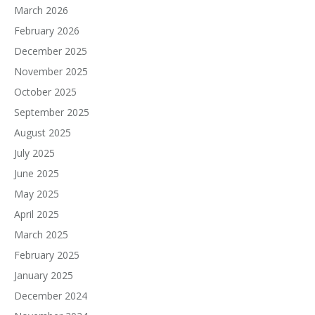
March 2026
February 2026
December 2025
November 2025
October 2025
September 2025
August 2025
July 2025
June 2025
May 2025
April 2025
March 2025
February 2025
January 2025
December 2024