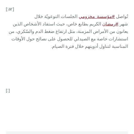
[:ar]
الجلسات التوعويّة خلال
مؤسسة_مخزومي
#
تُواصل
الكريم بطابع خاص، حيث استفاد الأشخاص الذين
رمضان
#
شهر
يعانون من الأمراض المزمنة، مثل ارتفاع ضغط الدم والسّكري، من
استشارات خاصة مع الصيدلي للحصول على نصائح حول الأوقات
.
المناسبة لتناول أدويتهم خلال فترة الصيام
[:]
Category:
Health Care
By
Robert Helou
03/04/2024