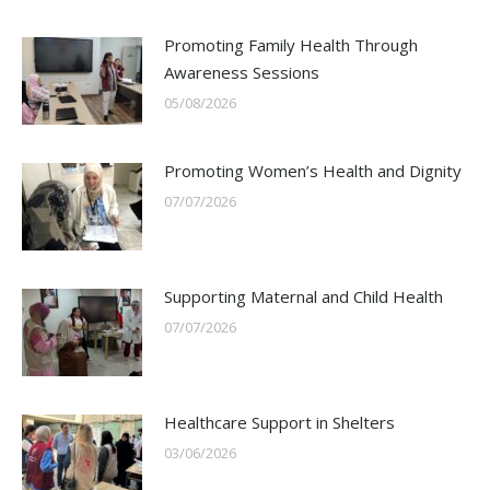
Promoting Family Health Through
Awareness Sessions
05/08/2026
Promoting Women’s Health and Dignity
07/07/2026
Supporting Maternal and Child Health
07/07/2026
Healthcare Support in Shelters
03/06/2026