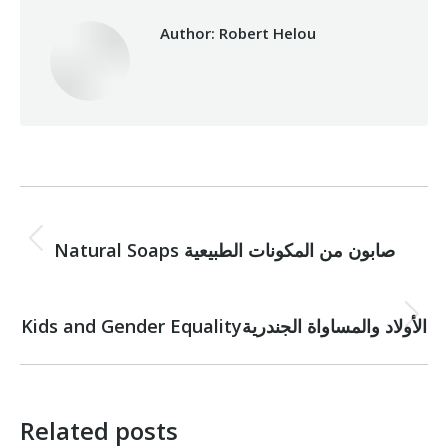
Author:
Robert Helou
Post
PREVIOUS
navigation
Natural Soaps صابون من المكونات الطبيعية
Previous
post:
NEXT
Next
Kids and Gender Equalityالأولاد والمساواة الجندرية
post:
Related posts