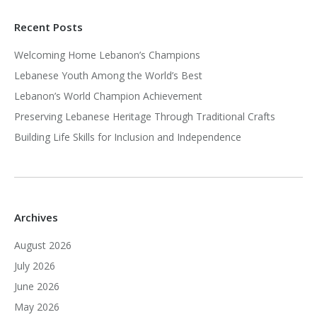
Recent Posts
Welcoming Home Lebanon’s Champions
Lebanese Youth Among the World’s Best
Lebanon’s World Champion Achievement
Preserving Lebanese Heritage Through Traditional Crafts
Building Life Skills for Inclusion and Independence
Archives
August 2026
July 2026
June 2026
May 2026