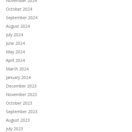
November 2024
October 2024
September 2024
August 2024
July 2024
June 2024
May 2024
April 2024
March 2024
January 2024
December 2023
November 2023
October 2023
September 2023
August 2023
July 2023