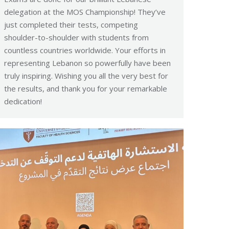
delegation at the MOS Championship! They’ve
just completed their tests, competing
shoulder-to-shoulder with students from
countless countries worldwide. Your efforts in
representing Lebanon so powerfully have been
truly inspiring. Wishing you all the very best for
the results, and thank you for your remarkable
dedication!