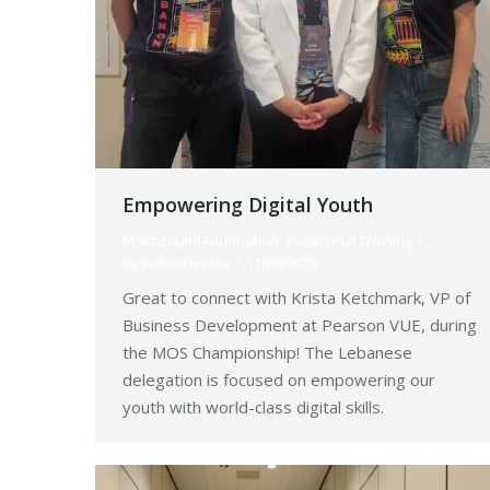
Empowering Digital Youth
Makhzoumi Foundation
,
Vocational Training
By
Robert Helou
11/08/2025
Great to connect with Krista Ketchmark, VP of
Business Development at Pearson VUE, during
the MOS Championship! The Lebanese
delegation is focused on empowering our
youth with world-class digital skills.