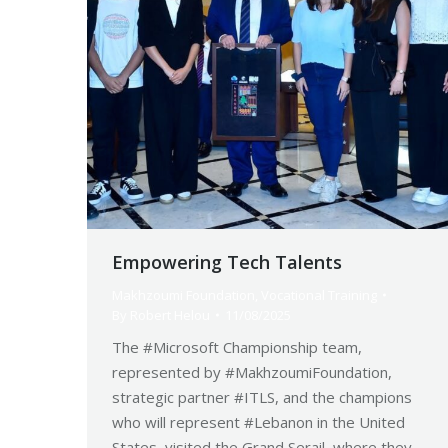
Empowering Tech Talents
Makhzoumi Foundation
,
Vocational Training
By
Robert Helou
11/08/2025
The #Microsoft Championship team,
represented by #MakhzoumiFoundation,
strategic partner #ITLS, and the champions
who will represent #Lebanon in the United
States, visited the Grand Serail, where they