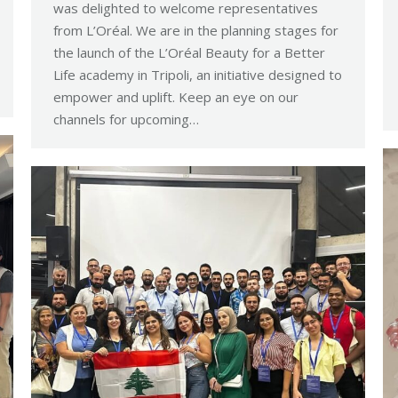
was delighted to welcome representatives
from L’Oréal. We are in the planning stages for
the launch of the L’Oréal Beauty for a Better
Life academy in Tripoli, an initiative designed to
empower and uplift. Keep an eye on our
channels for upcoming…