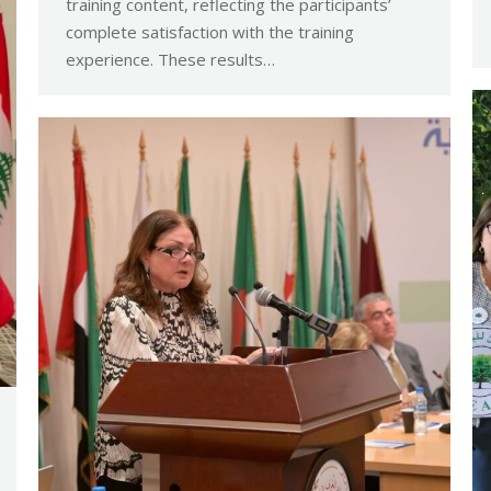
training content, reflecting the participants’
complete satisfaction with the training
experience. These results…