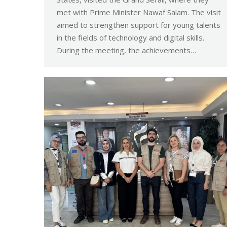
met with Prime Minister Nawaf Salam. The visit
aimed to strengthen support for young talents
in the fields of technology and digital skills.
During the meeting, the achievements…