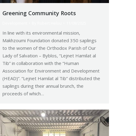
Greening Community Roots
Development
By
Robert Helou
11/08/2025
In line with its environmental mission,
Makhzoumi Foundation donated 350 saplings
to the women of the Orthodox Parish of Our
Lady of Salvation – Byblos, “Lejnet Hamilat al
Tib” in collaboration with the “Human
Association for Environment and Development
(HEAD)”. “Lejnet Hamilat al Tib” distributed the
saplings during their annual brunch, the
proceeds of which…