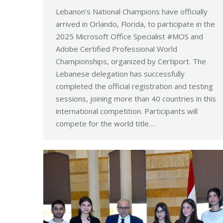
Lebanon’s National Champions have officially
arrived in Orlando, Florida, to participate in the
2025 Microsoft Office Specialist #MOS and
Adobe Certified Professional World
Championships, organized by Certiport. The
Lebanese delegation has successfully
completed the official registration and testing
sessions, joining more than 40 countries in this
international competition. Participants will
compete for the world title…