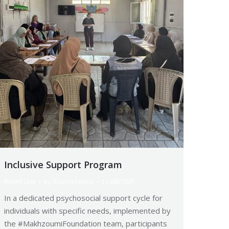
Inclusive Support Program
Relief Unit
By
Robert Helou
11/08/2025
In a dedicated psychosocial support cycle for
individuals with specific needs, implemented by
the #MakhzoumiFoundation team, participants