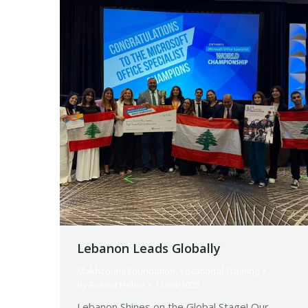
Lebanon Leads Globally
Makhzoumi Foundation
,
Vocational Training
By
Robert Helou
11/08/2025
Lebanon Shines on the Global Stage! Our