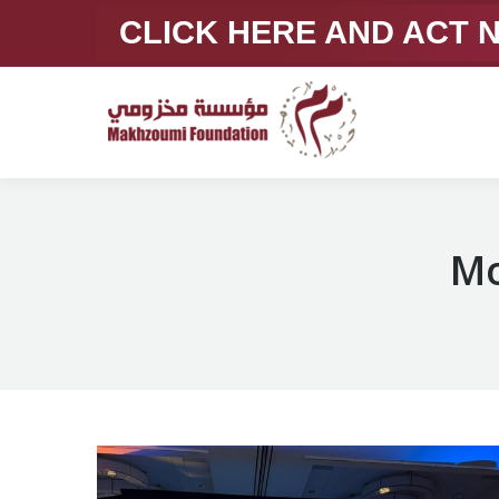
CLICK HERE AND ACT
Mo