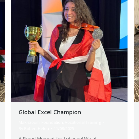
Global Excel Champion
Makhzoumi Foundation
,
Vocational Training
By
Robert Helou
11/08/2025
A Proud Moment for Lebanon! We at