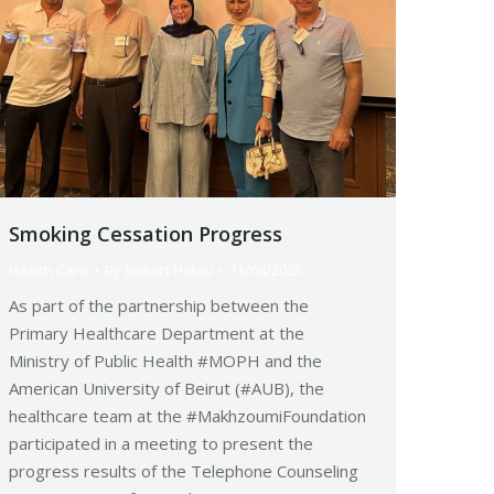
Smoking Cessation Progress
Health Care
By
Robert Helou
11/08/2025
As part of the partnership between the
Primary Healthcare Department at the
Ministry of Public Health #MOPH and the
American University of Beirut (#AUB), the
healthcare team at the #MakhzoumiFoundation
participated in a meeting to present the
progress results of the Telephone Counseling