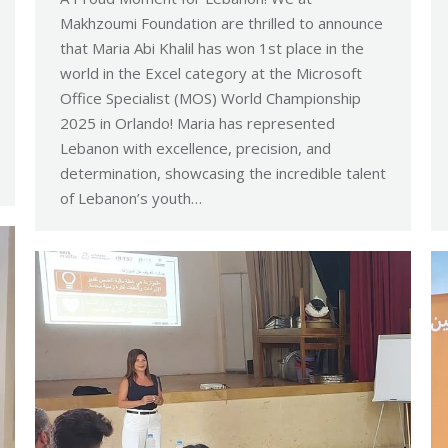
Makhzoumi Foundation are thrilled to announce
that Maria Abi Khalil has won 1st place in the
world in the Excel category at the Microsoft
Office Specialist (MOS) World Championship
2025 in Orlando! Maria has represented
Lebanon with excellence, precision, and
determination, showcasing the incredible talent
of Lebanon’s youth…