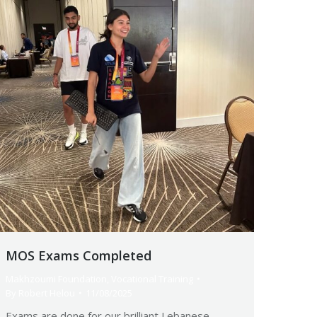
MOS Exams Completed
Makhzoumi Foundation
,
Vocational Training
By
Robert Helou
11/08/2025
Exams are done for our brilliant Lebanese