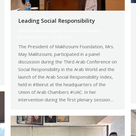
Leading Social Responsibility
Makhzoumi Foundation
,
Vocational Training
By
Robert Helou
11/08/2025
The President of Makhzoumi Foundation, Mrs.
May Makhzoumi, participated in a panel
discussion during the Third Arab Conference on
Social Responsibility in the Arab World and the
launch of the Arab Social Responsibility Index,
held in #Beirut at the headquarters of the
Union of Arab Chambers #UAC. In her
intervention during the first plenary session…