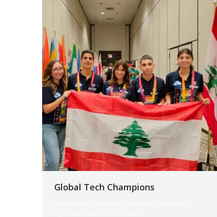
Global Tech Champions
Makhzoumi Foundation
,
Vocational Training
By
Robert Helou
11/08/2025