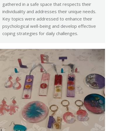
gathered in a safe space that respects their
individuality and addresses their unique needs.
Key topics were addressed to enhance their
psychological well-being and develop effective
coping strategies for daily challenges.