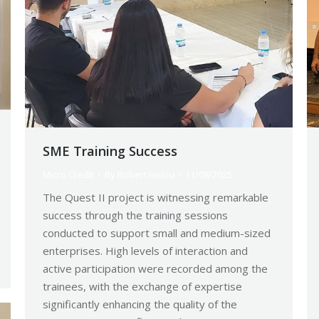
SME Training Success
Micro Credit
By
Robert Helou
11/08/2025
The Quest II project is witnessing remarkable
success through the training sessions
conducted to support small and medium-sized
enterprises. High levels of interaction and
active participation were recorded among the
trainees, with the exchange of expertise
significantly enhancing the quality of the