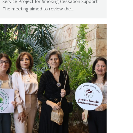
Service Project for Smoking Cessation Support.
The meeting aimed to review the…