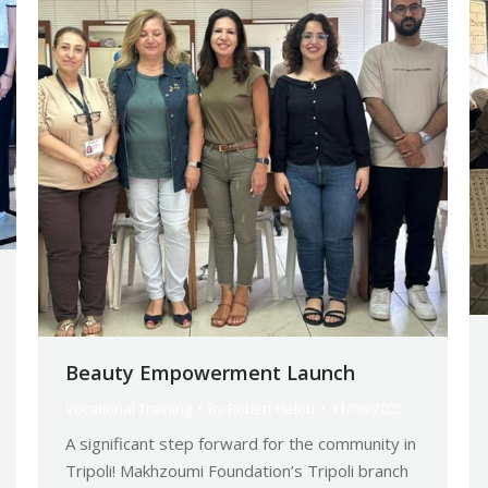
Beauty Empowerment Launch
Vocational Training
By
Robert Helou
11/08/2025
A significant step forward for the community in
Tripoli! Makhzoumi Foundation’s Tripoli branch