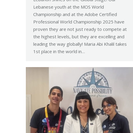
Lebanese youth at the MOS World
Championship and at the Adobe Certified
Professional World Championship 2025 have
proven they are not just ready to compete at
the highest levels, but they are excelling and
leading the way globally! Maria Abi Khalil takes
1st place in the world in…