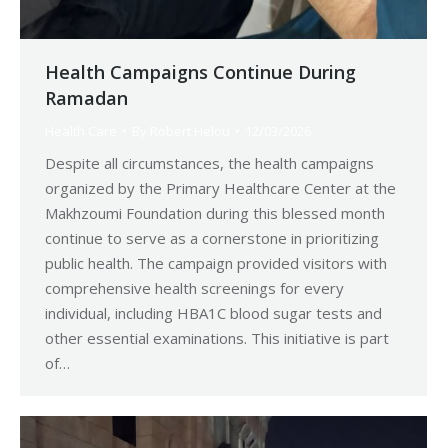
Health Campaigns Continue During
Ramadan
Health Care
By
Robert Helou
12/03/2026
Despite all circumstances, the health campaigns
organized by the Primary Healthcare Center at the
Makhzoumi Foundation during this blessed month
continue to serve as a cornerstone in prioritizing
public health. The campaign provided visitors with
comprehensive health screenings for every
individual, including HBA1C blood sugar tests and
other essential examinations. This initiative is part
of…