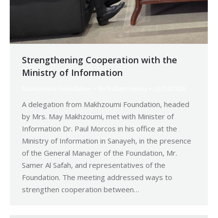
Strengthening Cooperation with the
Ministry of Information
Makhzoumi Foundation
By
Robert Helou
12/03/2026
A delegation from Makhzoumi Foundation, headed
by Mrs. May Makhzoumi, met with Minister of
Information Dr. Paul Morcos in his office at the
Ministry of Information in Sanayeh, in the presence
of the General Manager of the Foundation, Mr.
Samer Al Safah, and representatives of the
Foundation. The meeting addressed ways to
strengthen cooperation between…