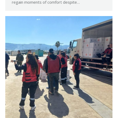
regain moments of comfort despite…