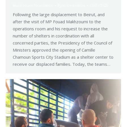
Makhzoumi Foundation
By
Robert Helou
12/03/2026
Following the large displacement to Beirut, and
after the visit of MP Fouad Makhzoumi to the
operations room and his request to increase the
number of shelters in coordination with all
concerned parties, the Presidency of the Council of
Ministers approved the opening of Camille
Chamoun Sports City Stadium as a shelter center to
receive our displaced families. Today, the teams…