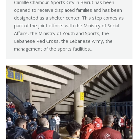
Camille Chamoun Sports City in Beirut has been
opened to receive displaced families and has been
designated as a shelter center. This step comes as
part of the joint efforts with the Ministry of Social
Affairs, the Ministry of Youth and Sports, the
Lebanese Red Cross, the Lebanese Army, the
management of the sports facilities…