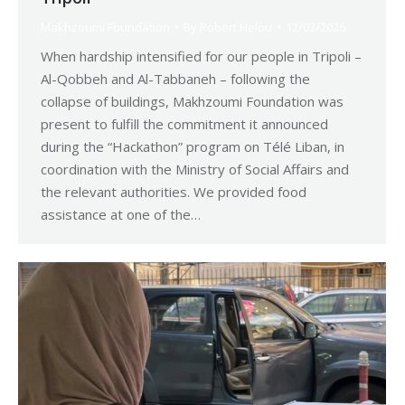
Makhzoumi Foundation
By
Robert Helou
12/03/2026
When hardship intensified for our people in Tripoli –
Al-Qobbeh and Al-Tabbaneh – following the
collapse of buildings, Makhzoumi Foundation was
present to fulfill the commitment it announced
during the “Hackathon” program on Télé Liban, in
coordination with the Ministry of Social Affairs and
the relevant authorities. We provided food
assistance at one of the…