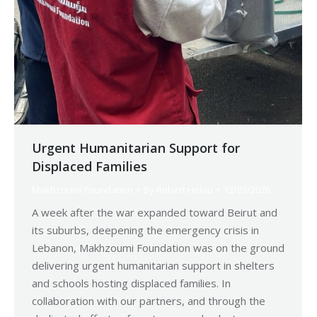
Urgent Humanitarian Support for
Displaced Families
Makhzoumi Foundation
By
Robert Helou
12/03/2026
A week after the war expanded toward Beirut and
its suburbs, deepening the emergency crisis in
Lebanon, Makhzoumi Foundation was on the ground
delivering urgent humanitarian support in shelters
and schools hosting displaced families. In
collaboration with our partners, and through the