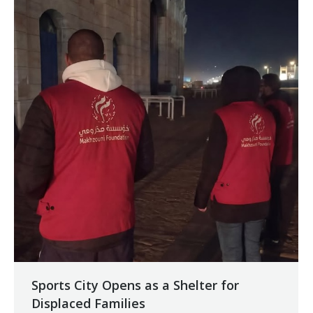
Sports City Opens as a Shelter for
Displaced Families