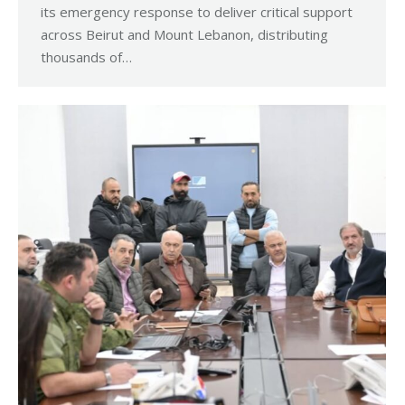
its emergency response to deliver critical support
across Beirut and Mount Lebanon, distributing
thousands of…