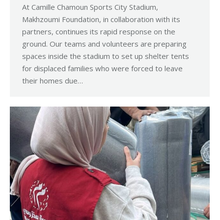
At Camille Chamoun Sports City Stadium,
Makhzoumi Foundation, in collaboration with its
partners, continues its rapid response on the
ground. Our teams and volunteers are preparing
spaces inside the stadium to set up shelter tents
for displaced families who were forced to leave
their homes due…