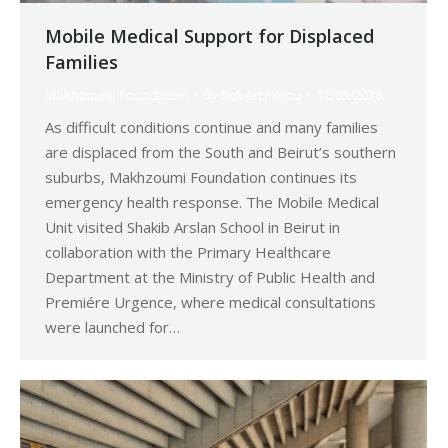
Mobile Medical Support for Displaced
Families
Makhzoumi Foundation
By
Robert Helou
12/03/2026
As difficult conditions continue and many families
are displaced from the South and Beirut’s southern
suburbs, Makhzoumi Foundation continues its
emergency health response. The Mobile Medical
Unit visited Shakib Arslan School in Beirut in
collaboration with the Primary Healthcare
Department at the Ministry of Public Health and
Premiére Urgence, where medical consultations
were launched for…