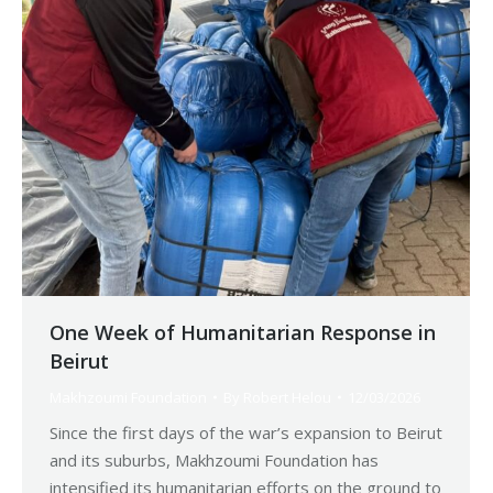
One Week of Humanitarian Response in
Beirut
Makhzoumi Foundation
By
Robert Helou
12/03/2026
Since the first days of the war’s expansion to Beirut
and its suburbs, Makhzoumi Foundation has
intensified its humanitarian efforts on the ground to