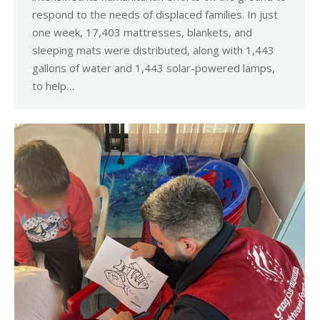
respond to the needs of displaced families. In just
one week, 17,403 mattresses, blankets, and
sleeping mats were distributed, along with 1,443
gallons of water and 1,443 solar-powered lamps,
to help…