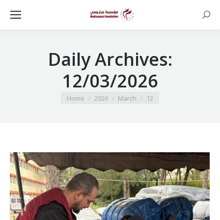
Searc
Daily Archives:
12/03/2026
You are here:
Home
2026
March
12