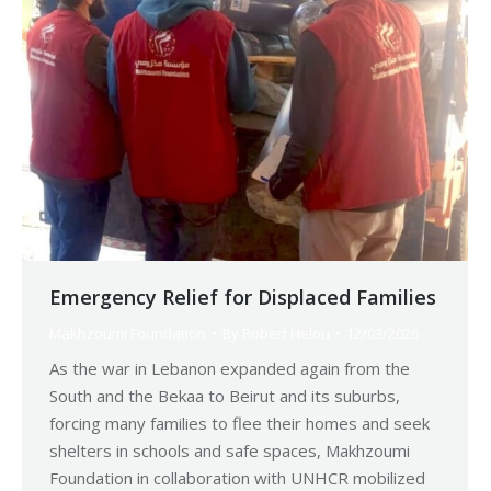
Emergency Relief for Displaced Families
Makhzoumi Foundation
By
Robert Helou
12/03/2026
As the war in Lebanon expanded again from the
South and the Bekaa to Beirut and its suburbs,
forcing many families to flee their homes and seek
shelters in schools and safe spaces, Makhzoumi
Foundation in collaboration with UNHCR mobilized