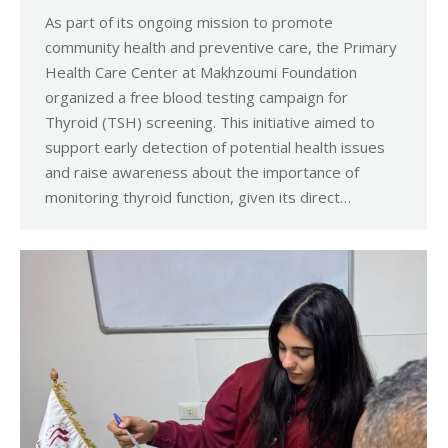
As part of its ongoing mission to promote
community health and preventive care, the Primary
Health Care Center at Makhzoumi Foundation
organized a free blood testing campaign for
Thyroid (TSH) screening. This initiative aimed to
support early detection of potential health issues
and raise awareness about the importance of
monitoring thyroid function, given its direct…