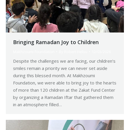
Bringing Ramadan Joy to Children
Makhzoumi Foundation
By
Robert Helou
12/03/2026
Despite the challenges we are facing, our children’s
smiles remain a priority we can never set aside
during this blessed month. At Makhzoumi
Foundation, we were able to bring joy to the hearts
of more than 120 children at the Zakat Fund Center
by organizing a Ramadan Iftar that gathered them
in an atmosphere filled…