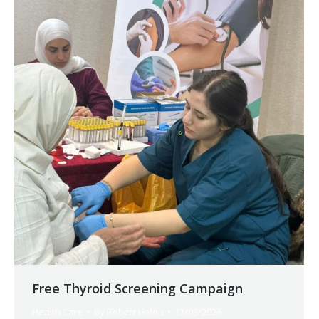
Free Thyroid Screening Campaign
Health Care
By
Robert Helou
12/03/2026