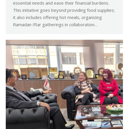
essential needs and ease their financial burdens.
This initiative goes beyond providing food supplies;
it also includes offering hot meals, organizing
Ramadan Iftar gatherings in collaboration…