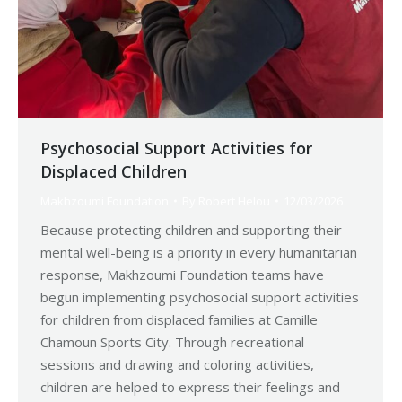
Psychosocial Support Activities for
Displaced Children
Makhzoumi Foundation
By
Robert Helou
12/03/2026
Because protecting children and supporting their
mental well-being is a priority in every humanitarian
response, Makhzoumi Foundation teams have
begun implementing psychosocial support activities
for children from displaced families at Camille
Chamoun Sports City. Through recreational
sessions and drawing and coloring activities,
children are helped to express their feelings and