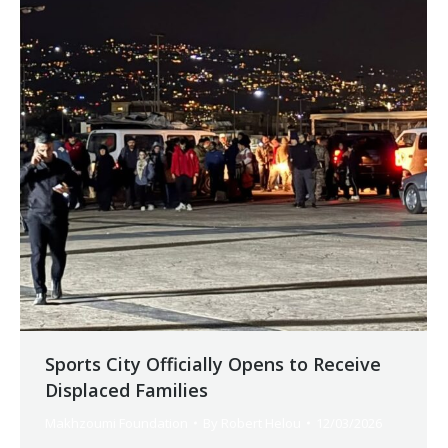
Sports City Officially Opens to Receive
Displaced Families
Makhzoumi Foundation
By
Robert Helou
12/03/2026