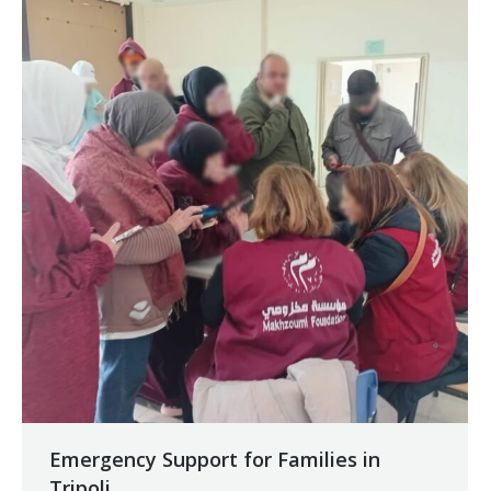
Emergency Support for Families in
Tripoli