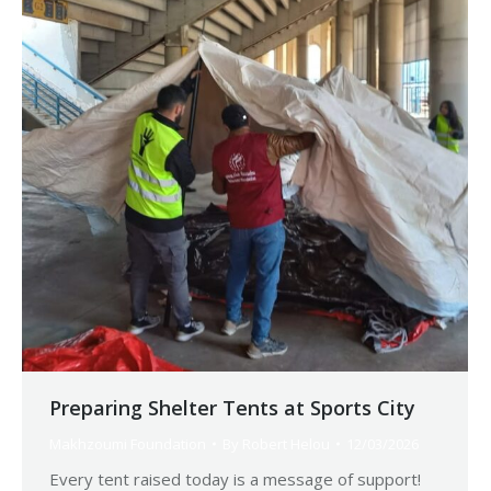
Preparing Shelter Tents at Sports City
Makhzoumi Foundation
By
Robert Helou
12/03/2026
Every tent raised today is a message of support!