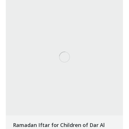
Ramadan Iftar for Children of Dar Al