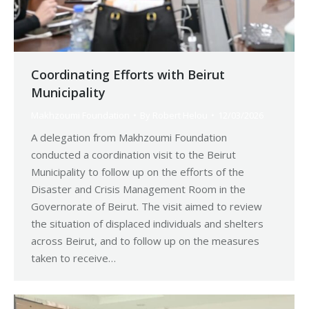
Coordinating Efforts with Beirut
Municipality
Makhzoumi Foundation
By
Robert Helou
12/03/2026
A delegation from Makhzoumi Foundation
conducted a coordination visit to the Beirut
Municipality to follow up on the efforts of the
Disaster and Crisis Management Room in the
Governorate of Beirut. The visit aimed to review
the situation of displaced individuals and shelters
across Beirut, and to follow up on the measures
taken to receive…