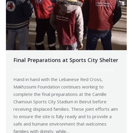
Final Preparations at Sports City Shelter
Makhzoumi Foundation
By
Robert Helou
12/03/2026
Hand in hand with the Lebanese Red Cross,
Makhzoumi Foundation continues working to
complete the final preparations at the Camille
Chamoun Sports City Stadium in Beirut before
receiving displaced families. These joint efforts aim
to ensure the site is fully ready and to provide a
safe and humane environment that welcomes
families with dignity, while…