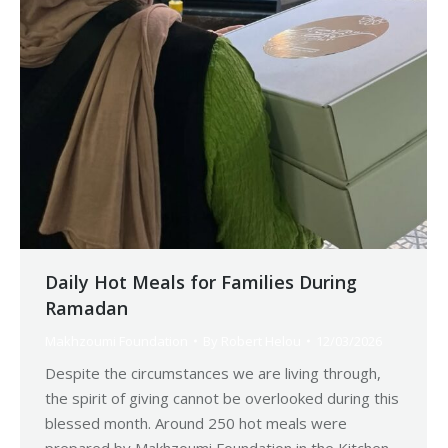
Daily Hot Meals for Families During
Ramadan
Makhzoumi Foundation
By
Robert Helou
12/03/2026
Despite the circumstances we are living through,
the spirit of giving cannot be overlooked during this
blessed month. Around 250 hot meals were