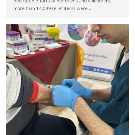
dedicated efforts of our teams and volunteers,
more than 14,099 relief items were…