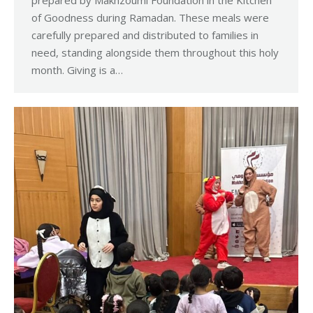
prepared by Makhzoumi Foundation in the Kitchen
of Goodness during Ramadan. These meals were
carefully prepared and distributed to families in
need, standing alongside them throughout this holy
month. Giving is a…