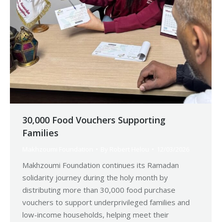
30,000 Food Vouchers Supporting
Families
Makhzoumi Foundation
By
Robert Helou
12/03/2026
Makhzoumi Foundation continues its Ramadan
solidarity journey during the holy month by
distributing more than 30,000 food purchase
vouchers to support underprivileged families and
low-income households, helping meet their