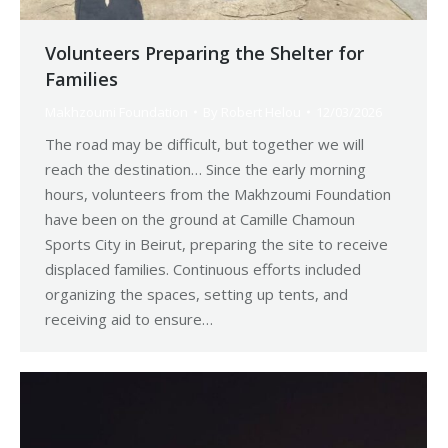
Volunteers Preparing the Shelter for
Families
Makhzoumi Foundation
By
Robert Helou
12/03/2026
The road may be difficult, but together we will
reach the destination… Since the early morning
hours, volunteers from the Makhzoumi Foundation
have been on the ground at Camille Chamoun
Sports City in Beirut, preparing the site to receive
displaced families. Continuous efforts included
organizing the spaces, setting up tents, and
receiving aid to ensure…