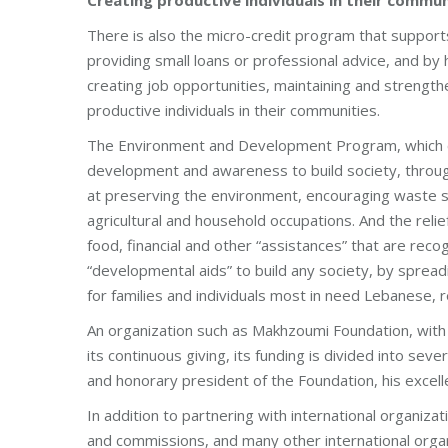
There is also the micro-credit program that support
providing small loans or professional advice, and by
creating job opportunities, maintaining and strength
productive individuals in their communities.
The Environment and Development Program, which ca
development and awareness to build society, through
at preserving the environment, encouraging waste so
agricultural and household occupations. And the reli
food, financial and other “assistances” that are rec
“developmental aids” to build any society, by spread
for families and individuals most in need Lebanese, 
An organization such as Makhzoumi Foundation, with i
its continuous giving, its funding is divided into se
and honorary president of the Foundation, his exce
In addition to partnering with international organi
and commissions, and many other international organi