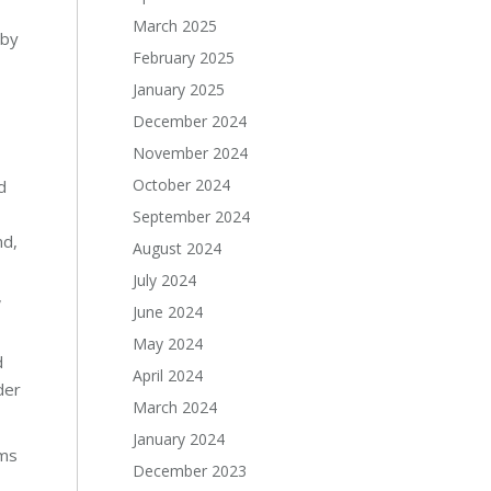
March 2025
 by
February 2025
January 2025
December 2024
November 2024
October 2024
d
September 2024
nd,
August 2024
July 2024
,
June 2024
May 2024
d
April 2024
der
March 2024
January 2024
ams
December 2023