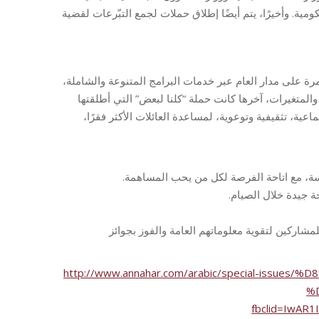
ووزارة التربية والتعليم العالي وغيرها من الجهات والهيئات 
مشاريع مؤسسة مخزومي لا تنحسر بفترة محددة وتاريخ صلاح
والتي ذكرت سابقًا تفصيلياً. ويُضاف إليها مشاريع وحملا
مؤسسة مخزومي على أبواب شهر رمضان المبارك، وهي مج
مبادرة “خبزي خبزك”، بحيث توزّع مئات ربطا
محاضرات توعوية حو
مسابقة فوازير رمضان الأسبوعية التي أعادت ذاك
http://www.annahar.com/arabic/special-iss
%
fbclid=IwAR