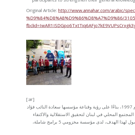
Original Article:
http://www.annahar.com/arabic
%D9%84%D8%A8%D9%86%D8%A7%D9%86/31052
fbclid=IwAR1ISDGpo6TxtTiq6AFjo7kE9VUPsCrxgk
[:ar]
مؤسسة مخزومي، منظمة لبنانية خاصة وغير ربحية، بدأت عملها في لبنان عام 1997، بناءًا على رؤية وقناعة مؤسسها سعادة النائب فؤاد
مخزومي، وترأسها السيدة مي نعماني مخزومي، بهدف الم
الذاتي ومن طريق تحسين الآفاق، وتمكين الأفراد من أجل مجتمع أفضل. وللوصول لهذا الهدف، لدى مؤسسة مخزومي 5 برامج شاملة،