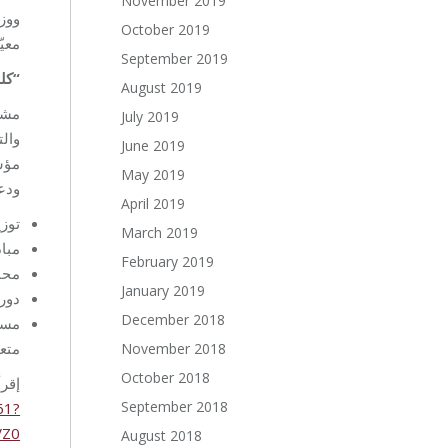
November 2019
قضية
October 2019
تمع.
September 2019
عض”
August 2019
لة،
July 2019
قتها
June 2019
ًا،
May 2019
لت:
April 2019
قرًا
March 2019
مة.
February 2019
ام.
January 2019
ZOOM
December 2018
وائز
سسة.
November 2018
October 2018
لى:
September 2018
61?
VZ0
August 2018