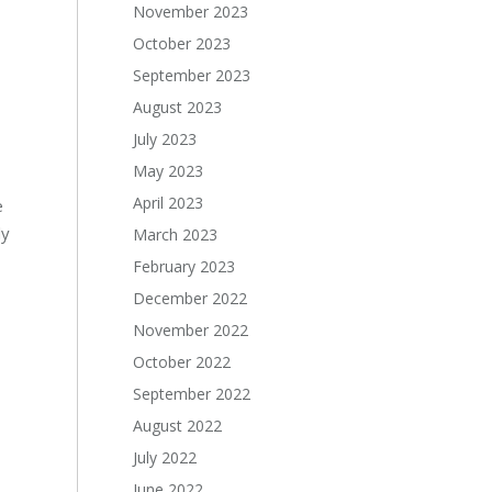
November 2023
October 2023
September 2023
August 2023
July 2023
May 2023
April 2023
e
ly
March 2023
February 2023
December 2022
November 2022
October 2022
September 2022
August 2022
July 2022
June 2022