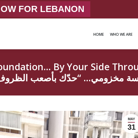
 NOW FOR LEBANON
HOME
WHO WE ARE
HOME
WHO WE ARE
dation… By Your Side Through Thi
MAY
31