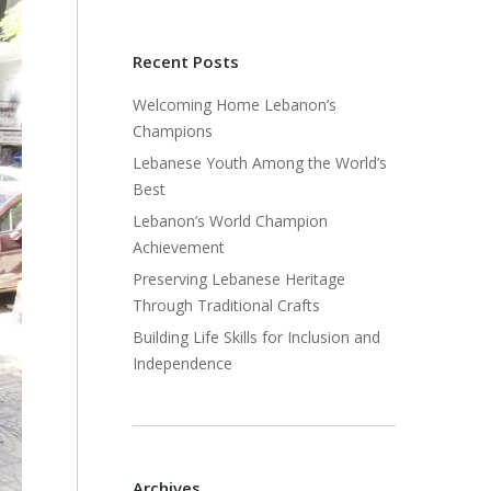
Recent Posts
Welcoming Home Lebanon’s
Champions
Lebanese Youth Among the World’s
Best
Lebanon’s World Champion
Achievement
Preserving Lebanese Heritage
Through Traditional Crafts
Building Life Skills for Inclusion and
Independence
Archives