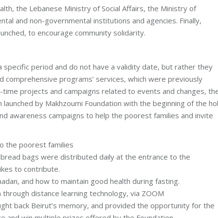
th, the Lebanese Ministry of Social Affairs, the Ministry of
al and non-governmental institutions and agencies. Finally,
launched, to encourage community solidarity.
specific period and do not have a validity date, but rather they
nd comprehensive programs’ services, which were previously
real-time projects and campaigns related to events and changes, th
gn launched by Makhzoumi Foundation with the beginning of the ho
 and awareness campaigns to help the poorest families and invite
o the poorest families
 bread bags were distributed daily at the entrance to the
ikes to contribute.
adan, and how to maintain good health during fasting.
an through distance learning technology, via ZOOM
ht back Beirut’s memory, and provided the opportunity for the
e and win multiple prizes offered by the Foundation.