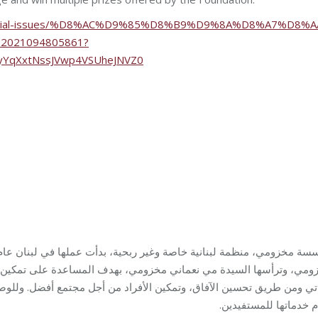
/special-issues/%D8%AC%D9%85%D8%B9%D9%8A%D8%A7%D8%A
021094805861?
3yYqXxtNssJVwp4VSUheJNVZ0
ساعدة على تمكين المجتمع المحلي في لبنان لتحقيق الاستقلالية والاكت
تقدّم خدماتها للمستفي