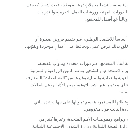
برنامج الرعاية الصحيّة الأوّلية الذي يقدّم خدمات صحيّ
بتهمنا”؛ برنامج التدريب المهني الذي يستثمر الطاقات
العملية، ليؤمن للشباب م
وأيضاً هناك برنامج القروض الصغيرة الذي يدعم المش
استشارات مهنية، وعبر إقامة دورات تدريبية متخصصة حول 
برنامج البيئة والتنمية الذي يحمل راية الحفاظ على ا
ومبادرات هدفها الحفاظ على البيئة، والتشجيع على فرز ال
وبرنامج الإغاثة والمساعدات الإنسانية الذي لا يكتفِ فقط 
عليها في المفهوم اللبناني، بل يُقدّم أيضاً “المساعدات 
الخا
مؤسسة كمؤسسة مخزومي، بعملها المتنوع واستمراريتها لأكثر من 24 سنة، وعطائها المستمر، ينقسم تمويلها على 
القسم الأكبر من التمو
علاوة على الشراكة مع منظّمات دولية مثل منظمة ي
المنظمات الدولية، ناهيك عن الجهات الداعمة المحلية وال