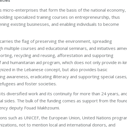
s micro-enterprises that form the basis of the national economy,
 holding specialized training courses on entrepreneurship, thus
ening existing businesses, and enabling individuals to become
rries the flag of preserving the environment, spreading
 multiple courses and educational seminars, and initiatives aime
rting, recycling and reusing, afforestation and supporting
ef and humanitarian aid program, which does not only provide in-ki
ognized in the Lebanese concept, but also provides basic
ing awareness, eradicating illiteracy and supporting special cases
refugees and foster societies.
ts diversified work and its continuity for more than 24 years, an
veral sides. The bulk of the funding comes as support from the foun
llency deputy Fouad Makhzoumi.
zations such as UNICEF, the European Union, United Nations progr
zations, not to mention local and international donors, and