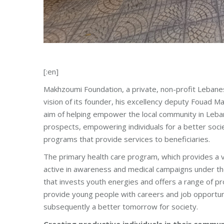
[:en]
Makhzoumi Foundation, a private, non-profit Lebanes
vision of its founder, his excellency deputy Fouad
aim of helping empower the local community in Leba
prospects, empowering individuals for a better soc
programs that provide services to beneficiaries.
The primary health care program, which provides a va
active in awareness and medical campaigns under the
that invests youth energies and offers a range of pro
provide young people with careers and job opportuni
subsequently a better tomorrow for society.
Creating productive individuals in their commun