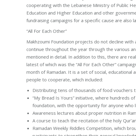
cooperating with the Lebanese Ministry of Public Heal
Education and Higher Education and other government
fundraising campaigns for a specific cause are also 
“All For Each Other”
Makhzoumi Foundation projects do not decline with a 
continue throughout the year through the various a
mentioned in detail. In addition to this, there are 
latest of which was the “All For Each Other” campai
month of Ramadan. It is a set of social, educational
people to cooperate, which included:
Distributing tens of thousands of food vouchers t
“My Bread Is Yours” initiative, where hundreds of
foundation, with the opportunity for anyone who l
Awareness lectures about proper nutrition in Ram
A course to teach the recitation of the holy Qur’
Ramadan Weekly Riddles Competition, which broug
participants to strengthen their general knowledg