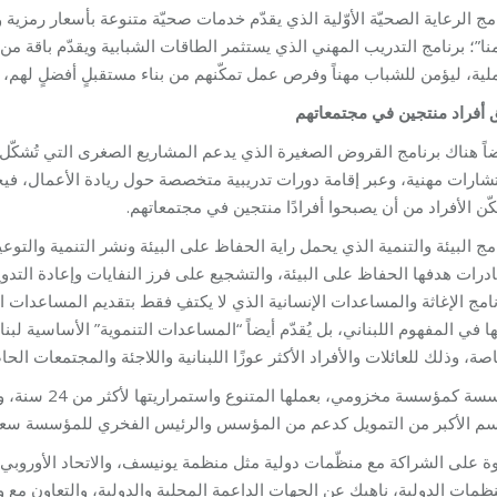
ة متنوعة بأسعار رمزية ومناسبة، وينشط بحملاتٍ توعوية وطبية تحت شعار “
 الشبابية ويقدّم باقة من الدورات المهنية وورشات العمل التدريبية والتدر
هناً وفرص عمل تمكّنهم من بناء مستقبلٍ أفضلٍ لهم، وتالياً غدٍ أفضل للمج
خلق أفراد منتجين في مجتمعا
اريع الصغرى التي تُشكّل أساساً للاقتصاد الوطني، عبر تقديم قروض صغير
ريادة الأعمال، فيخلق بذلك فرص عمل، ويحافظ على أعمالٍ موجودة ويقوّي
ويمكّن الأفراد من أن يصبحوا أفرادًا منتجين في مجتمعا
لبيئة ونشر التنمية والتوعية لبناء المجتمع، عبر دورات متعددة وندواتٍ تثقي
نفايات وإعادة التدوير والاستخدام، والتشجير ودعم المهن الزراعية والمنز
بتقديم المساعدات العينية والغذائية والمالية وغيرها من “المساعدات” المت
التنموية” الأساسية لبناء أي مجتمع، عبر نشر التوعية ومحو الأمّية ودعم الح
صة، وذلك للعائلات والأفراد الأكثر عوزًا اللبنانية واللاجئة والمجتمعات الحا
جهات عدة. يأتي
يل كدعم من المؤسس والرئيس الفخري للمؤسسة سعادة النائب فؤاد مخزو
ونيسف، والاتحاد الأوروبي، وبرامج ومفوضيات الأمم المتحدة، وغيرها كثي
دولية، والتعاون مع وزارة الصحّة اللبنانية ووزارة الشؤون الاجتماعية اللبن