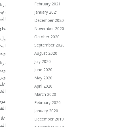
February 2021
صحتك
يبات
January 2021
تمع.
December 2020
تهم
November 2020
October 2020
ة أو
September 2020
ها،
تهم.
August 2020
July 2020
فية،
لية.
June 2020
عارف
May 2020
الات
April 2020
ضنة.
March 2020
February 2020
مي.
January 2020
ر من
December 2019
انية