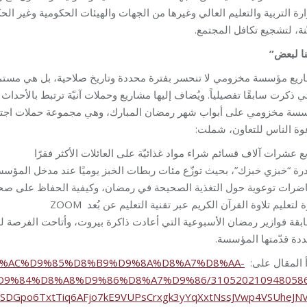
الحكومية وغير الحكومية. وأخيرًا، يتم أيضًا إطلاق حملات لجمع التبّرعات ل
معيّنة، لتشجيع تكافل المج
“كلنا لب
ية، بل هي مستمرة على مدار العام عبر خدمات البرامج المتنوعة والشام
ت آنيّة ترتبط بالأحداث والمتغيرات، آخرها كانت حملة “كلنا لبعض” التي أطل
موعة حملات اجتماعية، تثقيفية وتوعوية، لمساعدة العائلات الأكثر فقر
ودعوة الناس للتعاون، شم
توزيع عشرات آلاف قسائم شراء مواد غذائيّة على العائلات الأكثر ف
ت الخبز يوميًا عند مدخل المؤسسة، مع اتاحة الفرصة لكل من يحب المساه
ل التغذية الصحيحة في رمضان، وكيفية الحفاظ على صحة جيدة خلال الصي
دورة لتعليم تلاوة القرآن الكريم عبر تقنية التعليم عن بُعد 
رة بيروت، وأتاحت الفرصة للمشاركين لتقوية معلوماتهم العامة والفوز بج
متعددة قدّمتها المؤ
ues/%D8%AC%D9%85%D8%B9%D9%8A%D8%A7%D8%AA-
إقرأ المقال ع
D9%84%D8%A8%D9%86%D8%A7%D9%86/310520210948058
1ISDGpo6TxtTiq6AFjo7kE9VUPsCrxgk3yYqXxtNssJVwp4VSUheJN