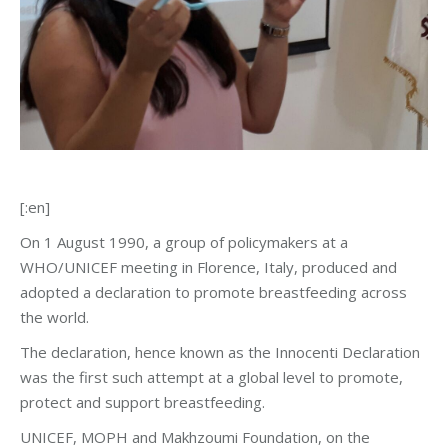
[:en]
On 1 August 1990, a group of policymakers at a
WHO/UNICEF meeting in Florence, Italy, produced and
adopted a declaration to promote breastfeeding across
the world.
The declaration, hence known as the Innocenti Declaration
was the first such attempt at a global level to promote,
protect and support breastfeeding.
UNICEF, MOPH and Makhzoumi Foundation, on the