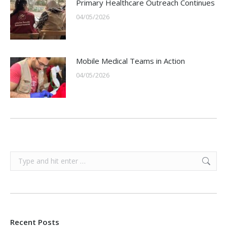
Primary Healthcare Outreach Continues
04/05/2026
Mobile Medical Teams in Action
04/05/2026
Search:
Recent Posts