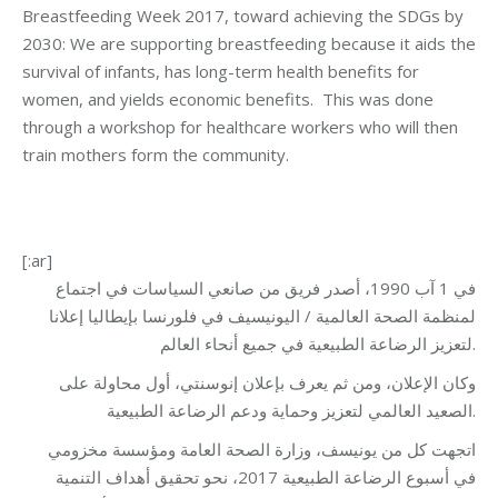
Breastfeeding Week 2017, toward achieving the SDGs by
2030: We are supporting breastfeeding because it aids the
survival of infants, has long-term health benefits for
women, and yields economic benefits. This was done
through a workshop for healthcare workers who will then
train mothers form the community.
[:ar]
في 1 آب 1990، أصدر فريق من صانعي السياسات في اجتماع
لمنظمة الصحة العالمية / اليونيسيف في فلورنسا بإيطاليا إعلانا
لتعزيز الرضاعة الطبيعية في جميع أنحاء العالم.
وكان الإعلان، ومن ثم يعرف بإعلان إنوسنتي، أول محاولة على
الصعيد العالمي لتعزيز وحماية ودعم الرضاعة الطبيعية.
اتجهت كل من يونيسف، وزارة الصحة العامة ومؤسسة مخزومي
في أسبوع الرضاعة الطبيعية 2017، نحو تحقيق أهداف التنمية