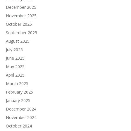
December 2025
November 2025
October 2025
September 2025
August 2025
July 2025
June 2025
May 2025
April 2025
March 2025
February 2025
January 2025
December 2024
November 2024
October 2024