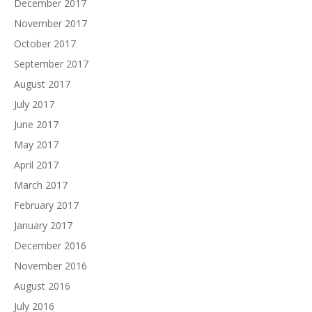
December 2017
November 2017
October 2017
September 2017
August 2017
July 2017
June 2017
May 2017
April 2017
March 2017
February 2017
January 2017
December 2016
November 2016
August 2016
July 2016