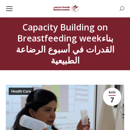
Searc
Capacity Building on
Breastfeeding weekبناء
القدرات في أسبوع الرضاعة
الطبيعية
Health Care
AUG
7