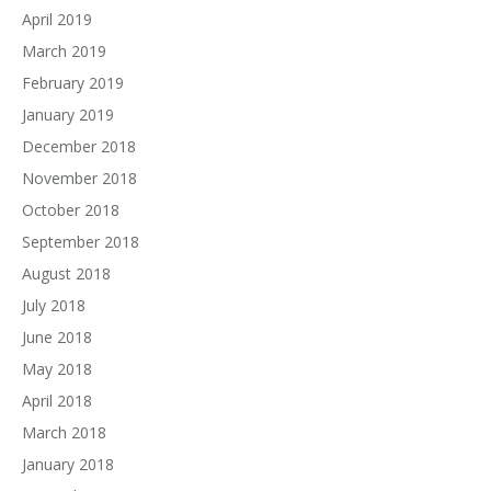
April 2019
March 2019
February 2019
January 2019
December 2018
November 2018
October 2018
September 2018
August 2018
July 2018
June 2018
May 2018
April 2018
March 2018
January 2018