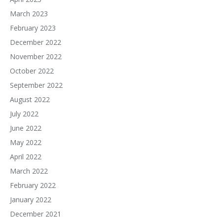
March 2023
February 2023
December 2022
November 2022
October 2022
September 2022
August 2022
July 2022
June 2022
May 2022
April 2022
March 2022
February 2022
January 2022
December 2021