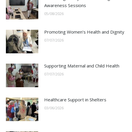
Awareness Sessions
05/08/2026
Promoting Women’s Health and Dignity
07/07/2026
Supporting Maternal and Child Health
07/07/2026
Healthcare Support in Shelters
03/06/2026