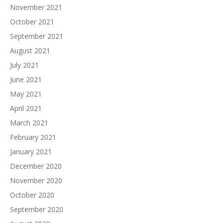
November 2021
October 2021
September 2021
August 2021
July 2021
June 2021
May 2021
April 2021
March 2021
February 2021
January 2021
December 2020
November 2020
October 2020
September 2020