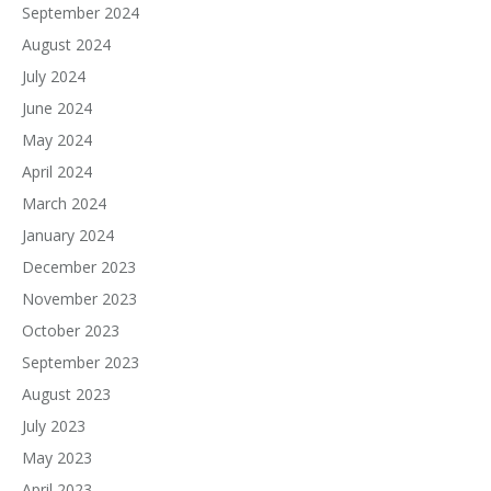
September 2024
August 2024
July 2024
June 2024
May 2024
April 2024
March 2024
January 2024
December 2023
November 2023
October 2023
September 2023
August 2023
July 2023
May 2023
April 2023