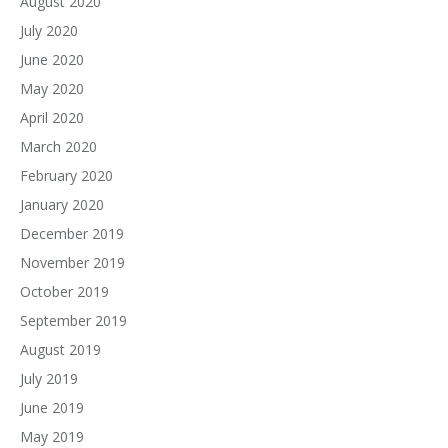
August 2020
July 2020
June 2020
May 2020
April 2020
March 2020
February 2020
January 2020
December 2019
November 2019
October 2019
September 2019
August 2019
July 2019
June 2019
May 2019