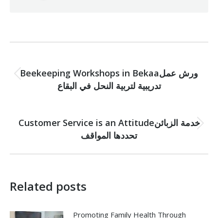
Post
PREVIOUS
navigation
Beekeeping Workshops in Bekaaورش عمل
Previous
تدريبية لتربية النحل في البقاع
post:
NEXT
Customer Service is an Attitudeخدمة الزبائن
Next
تحددها المواقف
post:
Related posts
Promoting Family Health Through