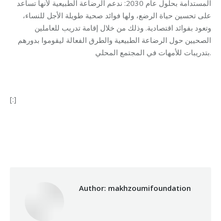
المستدامة بحلول عام 2030: ندعم الرضاعة الطبيعية لأنها تساعد
على تحسين حياة الرضع، ولها فوائد صحية طويلة الأجل للنساء،
وتعود بفوائد اقتصادية. وذلك من خلال إقامة تدريب للعاملين
الصحيين حول الرضاعة الطبيعية والطرق الفعالة ليقوموا بدورهم
بتدريبات للأمهات في المجتمع المحلي.
[:]
Category:
Health Care
By
makhzoumifoundation
07/08/2017
Author:
makhzoumifoundation