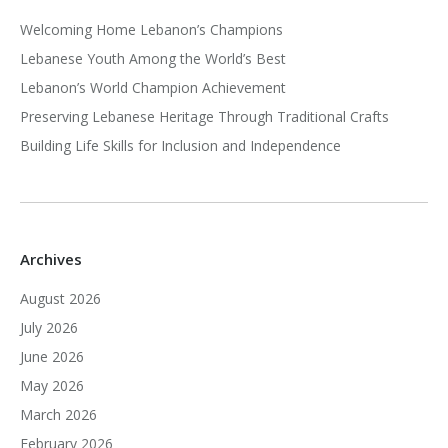
Welcoming Home Lebanon’s Champions
Lebanese Youth Among the World’s Best
Lebanon’s World Champion Achievement
Preserving Lebanese Heritage Through Traditional Crafts
Building Life Skills for Inclusion and Independence
Archives
August 2026
July 2026
June 2026
May 2026
March 2026
February 2026